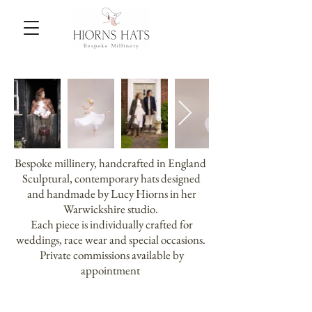
Bespoke millinery, handcrafted in England
Sculptural, contemporary hats designed
and handmade by Lucy Hiorns in her
Warwickshire studio.
Each piece is individually crafted for
weddings, race wear and special occasions.
Private commissions available by
appointment