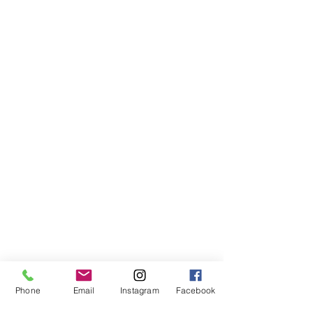
Phone
Email
Instagram
Facebook