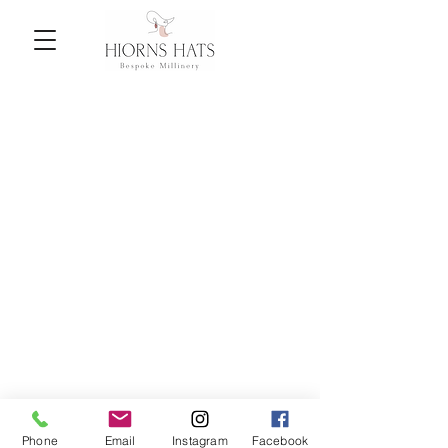
Back to catalog
Phone
Email
Instagram
Facebook